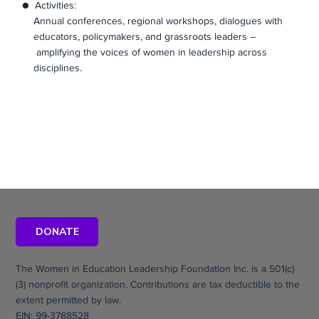
● Activities:
Annual conferences, regional workshops, dialogues with
educators, policymakers, and grassroots leaders –
amplifying the voices of women in leadership across
disciplines.
DONATE
The Women in Education Leadership Foundation Inc. is a 501(c)
(3) nonprofit organization. Contributions are tax deductible to the
extent permitted by law.
EIN: 99-3788528