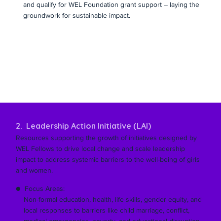
and qualify for WEL Foundation grant support – laying the
groundwork for sustainable impact.
2. Leadership Action Initiative (LAI)
Resources supporting the growth of initiatives designed by
WEL Fellows to drive local change and scale leadership
impact to address systemic barriers to the well-being of girls
and women.
● Focus Areas:
Non-formal education, health, life skills, gender equity, and
local responses to barriers like child marriage, conflict,