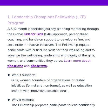
1. Leadership Champions Fellowship (LCF)
Program
A 6-12 month leadership journey blending mentoring through
the Global
Girls for Girls
(G4G) approach, personalized
coaching, and hands-on support to develop, refine, and
accelerate innovative initiatives. The Fellowship equips
participants with critical life skills for their well-being and to
advance the well-being, leadership, and dignity of the girls,
women, and communities they serve.
Learn more about
phase one
phase two
.
and
● Who it supports:
Girls, women, founders of organizations or tested
initiatives (formal and non-formal), as well as education
leaders with innovative scalable ideas.
● Why it matters:
The Fellowship prepares participants to lead confidently