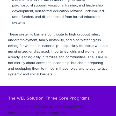
psychosocial support, vocational training, and leadership
development, non-formal education remains undervalued,
underfunded, and disconnected from formal education
systems.
These systemic barriers contribute to high dropout rates,
underemployment, family instability, and a persistent glass
ceiling for women in leadership – especially for those who are
marginalized or displaced. Importantly, girls and women are
already leading daily in families and communities. The issue is
not merely about access to leadership, but about preparing
and equipping them to thrive in these roles and to counteract
systemic and social barriers.
The WEL Solution: Three Core Programs.
WEL Foundation delivers its work through three
interconnected signature programs: