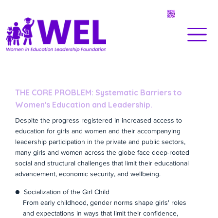
THE CORE PROBLEM: Systematic Barriers to
Women's Education and Leadership.
Despite the progress registered in increased access to
education for girls and women and their accompanying
leadership participation in the private and public sectors,
many girls and women across the globe face deep-rooted
social and structural challenges that limit their educational
advancement, economic security, and wellbeing.
● Socialization of the Girl Child
From early childhood, gender norms shape girls' roles
and expectations in ways that limit their confidence,