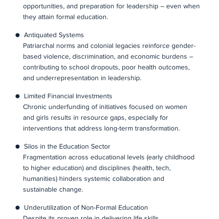
opportunities, and preparation for leadership – even when
they attain formal education.
● Antiquated Systems
Patriarchal norms and colonial legacies reinforce gender-
based violence, discrimination, and economic burdens –
contributing to school dropouts, poor health outcomes,
and underrepresentation in leadership.
● Limited Financial Investments
Chronic underfunding of initiatives focused on women
and girls results in resource gaps, especially for
interventions that address long-term transformation.
● Silos in the Education Sector
Fragmentation across educational levels (early childhood
to higher education) and disciplines (health, tech,
humanities) hinders systemic collaboration and
sustainable change.
● Underutilization of Non-Formal Education
Despite its proven role in delivering life skills,