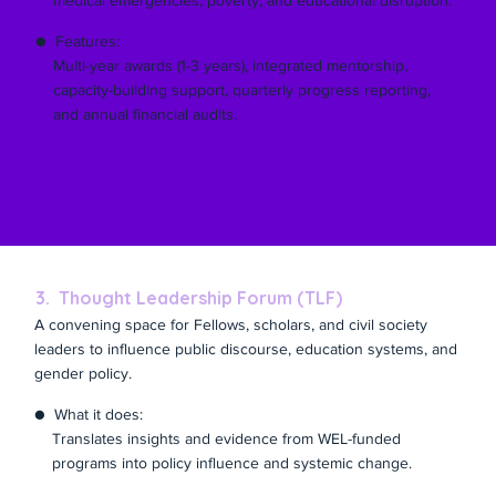
medical emergencies, poverty, and educational disruption.
● Features:
Multi-year awards (1-3 years), integrated mentorship,
capacity-building support, quarterly progress reporting,
and annual financial audits.
3. Thought Leadership Forum (TLF)
A convening space for Fellows, scholars, and civil society
leaders to influence public discourse, education systems, and
gender policy.
● What it does:
Translates insights and evidence from WEL-funded
programs into policy influence and systemic change.