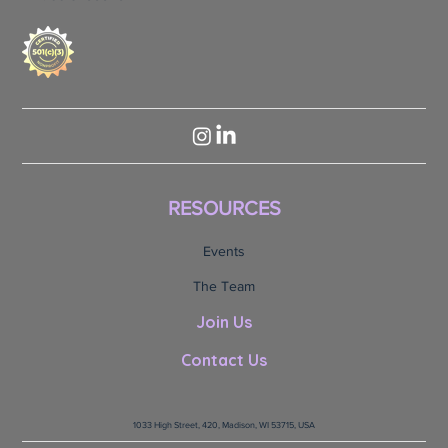
RESOURCES
Events
The Team
Join Us
Contact Us
1033 High Street, 420, Madison, WI 53715, USA