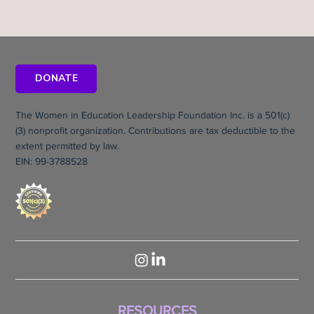
DONATE
The Women in Education Leadership Foundation Inc. is a 501(c)
(3) nonprofit organization. Contributions are tax deductible to the
extent permitted by law.
EIN: 99-3788528
RESOURCES