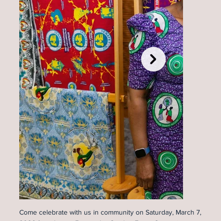
Come celebrate with us in community on Saturday, March 7,