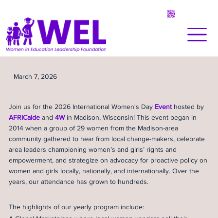
March 7, 2026
Join us for the 2026 International Women's Day
Event
hosted by
AFRICaide
and
4W
in Madison, Wisconsin! This event began in
2014 when a group of 29 women from the Madison-area
community gathered to hear from local change-makers, celebrate
area leaders championing women’s and girls’ rights and
empowerment, and strategize on advocacy for proactive policy on
women and girls locally, nationally, and internationally. Over the
years, our attendance has grown to hundreds.
The highlights of our yearly program include: