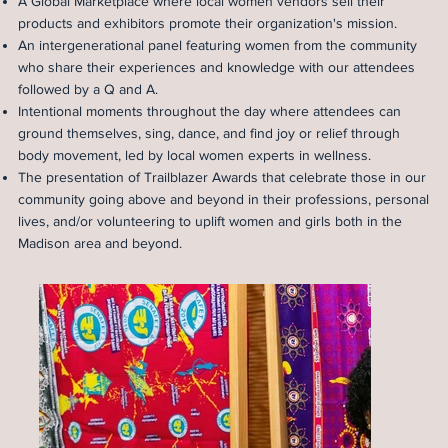
A Global Marketplace where local women vendors sell their
products and exhibitors promote their organization's mission.
An intergenerational panel featuring women from the community
who share their experiences and knowledge with our attendees
followed by a Q and A.
Intentional moments throughout the day where attendees can
ground themselves, sing, dance, and find joy or relief through
body movement, led by local women experts in wellness.
The presentation of Trailblazer Awards that celebrate those in our
community going above and beyond in their professions, personal
lives, and/or volunteering to uplift women and girls both in the
Madison area and beyond.