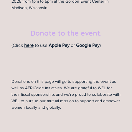
2026 from 1pm to 5pm at the Gordon Event Center in
Madison, Wisconsin.
Donate to the event.
(Click
here
to use
Apple Pay
or
Google Pay
)
Donations on this page will go to supporting the event as
well as AFRICaide initiatives. We are grateful to WEL for
their fiscal sponsorship, and we're proud to collaborate with
WEL to pursue our mutual mission to support and empower
women locally and globally.